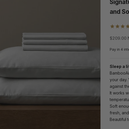
Signat
and So
Sale pric
$209.00 
Sleep a li
BambooAir 
your day.
against the
It works w
temperatur
Soft enoug
fresh, and
Beautiful t