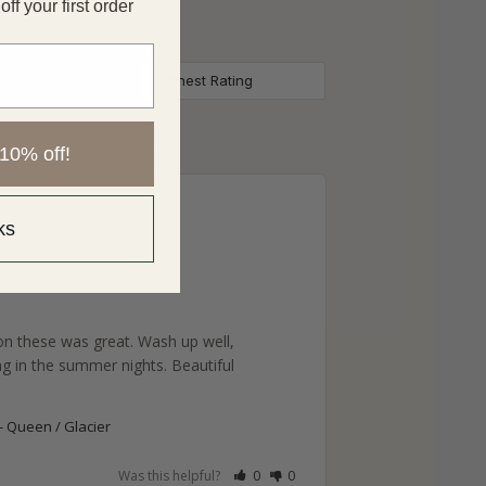
f your first order
10% off!
ks
on these was great. Wash up well, 
ng in the summer nights. Beautiful 
Queen / Glacier
Was this helpful?
0
0