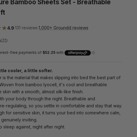
ure Bamboo Sheets Set - Breathable
ft
4.9
·
131 reviews
·
1,000+ Groundd reviews
e
NZD
ttle cooler, a little softer.
is the material that makes slipping into bed the best part of
 Woven from bamboo lyocell, it's cool and breathable
 skin with a smooth, almost silk-like finish.
ith your body through the night. Breathable and
e-regulating, so you settle in comfortable and stay that way.
h for sensitive skin, it turns your bed into somewhere calm,
 genuinely inviting.
o sleep against, night after night.