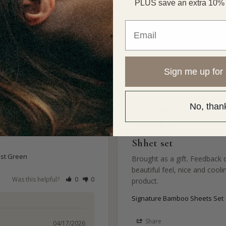
PLUS save an extra 10% of
Email
Sign me up for 
No, than
I recommend this product
Shhet set
est Green
Brought as a gift. Feedback 
beautiful feel, nice and cooli
Was this helpful?
0
0
product.
Signature Bamboo Sheets Set
Share
04/17/2026