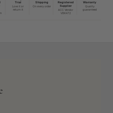
d
Trial
Shipping
Registered
Warranty
Supplier
r
Love it or
On every order
Quality
return it
guaranteed
ACC Vendor
es
VBK472
e