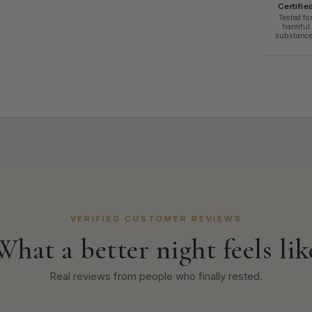
Certifie
Tested fo
harmful
substanc
VERIFIED CUSTOMER REVIEWS
What a better night feels lik
Real reviews from people who finally rested.