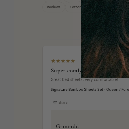
Reviews
Cotton
Bamboo
Super comfy
Great bed sheets, very comfortable!!
Signature Bamboo Sheets Set
Queen / For
Share
Groundd