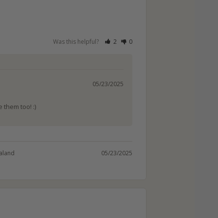
Was this helpful?
2
0
05/23/2025
 them too! :)
aland
05/23/2025