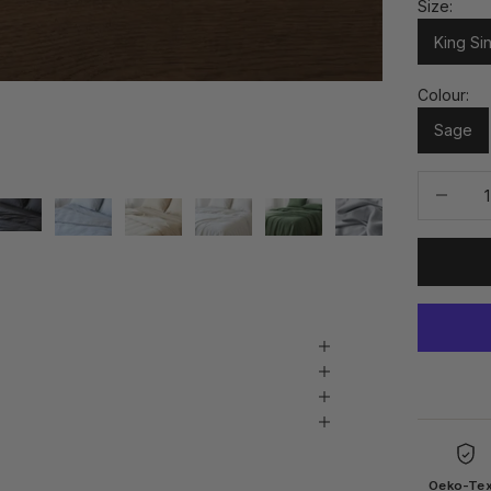
Size:
King Si
Colour:
Sage
Decrease 
Oeko-Te