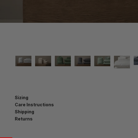
Sizing
Care Instructions
Shipping
Returns