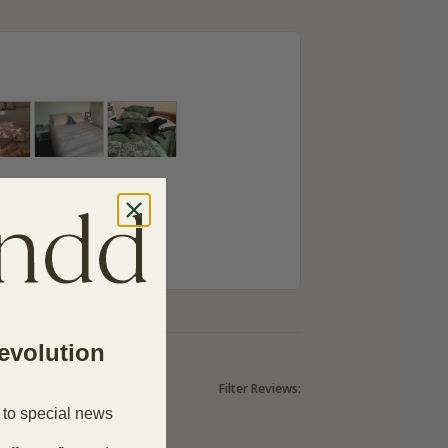
revolution
Filter Reviews:
 to special news