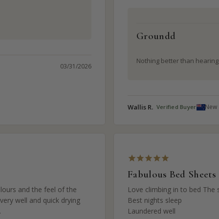
Groundd
Nothing better than hearing ‘
03/31/2026
Wallis R.
New 
Fabulous Bed Sheets
ours and the feel of the 
Love climbing in to bed The s
ery well and quick drying 
Best nights sleep 

.
Laundered well
