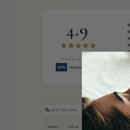
4.9
Based on 131 Reviews
99
reviewers would recommend thi
Sheets
Colour
Blanket
Groundd