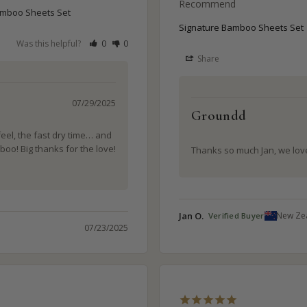
Recommend
amboo Sheets Set
Signature Bamboo Sheets Set
Was this helpful?
0
0
Share
07/29/2025
Groundd
feel, the fast dry time… and 
boo! Big thanks for the love! 
Thanks so much Jan, we love
Jan O.
New Ze
07/23/2025