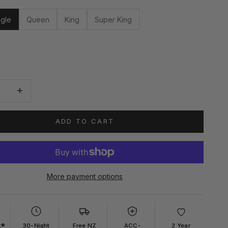
ngle
Queen
King
Super King
quantity
Increase quantity
ADD TO CART
More payment options
x®
30-Night
Free NZ
ACC-
2 Year