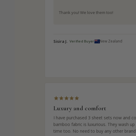
Thank you! We love them too!
Sisira J.
New Zealand
Luxury and comfort
I have purchased 3 sheet sets now and col
bamboo fabric is luxurious. They wash up v
time too. No need to buy any other brand