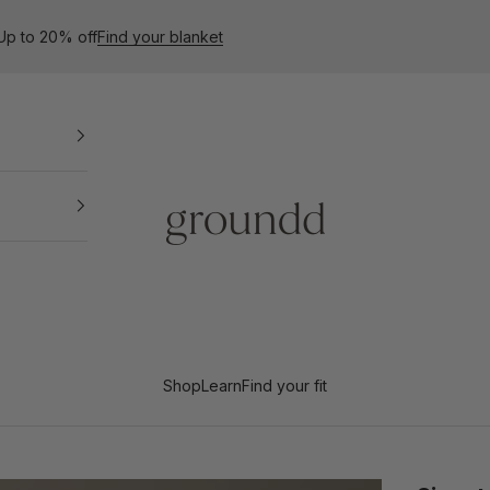
 Up to 20% off
Find your blanket
Groundd
Shop
Learn
Find your fit