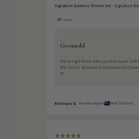
Signature Bamboo Sheets Set
Signature B
Share
Groundd
We’re right there with you! the super soft 
the fact it’s all made from planet-kind bam
🫶
Monique B.
New Zealand