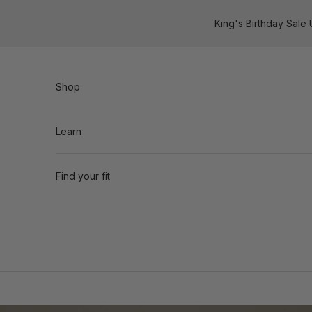
Skip to content
King's Birthday Sale
Shop
Learn
Find your fit