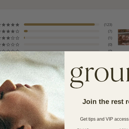
123
7
1
0
0
s product
Ask a Question
Write a Review
Join the rest 
Get tips and VIP access
Service
Cooling
Sleeper