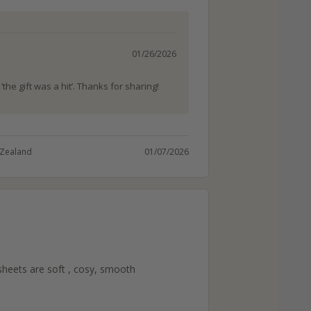
01/26/2026
the gift was a hit’. Thanks for sharing!
Zealand
01/07/2026
heets are soft , cosy, smooth 
