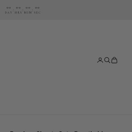
00
00
00
00
:
:
:
DAY
HRS
MIN
SEC
Search
Cart